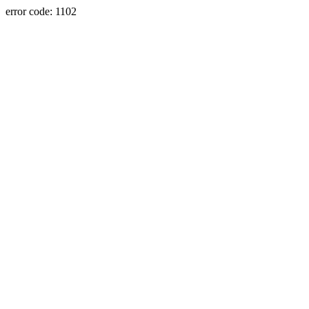
error code: 1102